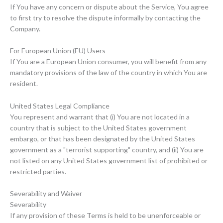
If You have any concern or dispute about the Service, You agree
to first try to resolve the dispute informally by contacting the
Company.
For European Union (EU) Users
If You are a European Union consumer, you will benefit from any
mandatory provisions of the law of the country in which You are
resident.
United States Legal Compliance
You represent and warrant that (i) You are not located in a
country that is subject to the United States government
embargo, or that has been designated by the United States
government as a "terrorist supporting" country, and (ii) You are
not listed on any United States government list of prohibited or
restricted parties.
Severability and Waiver
Severability
If any provision of these Terms is held to be unenforceable or