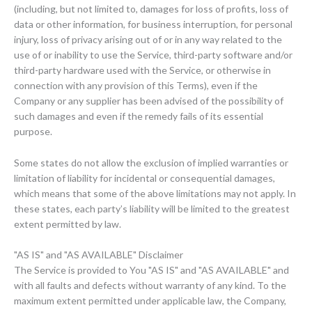
(including, but not limited to, damages for loss of profits, loss of
data or other information, for business interruption, for personal
injury, loss of privacy arising out of or in any way related to the
use of or inability to use the Service, third-party software and/or
third-party hardware used with the Service, or otherwise in
connection with any provision of this Terms), even if the
Company or any supplier has been advised of the possibility of
such damages and even if the remedy fails of its essential
purpose.
Some states do not allow the exclusion of implied warranties or
limitation of liability for incidental or consequential damages,
which means that some of the above limitations may not apply. In
these states, each party’s liability will be limited to the greatest
extent permitted by law.
"AS IS" and "AS AVAILABLE" Disclaimer
The Service is provided to You "AS IS" and "AS AVAILABLE" and
with all faults and defects without warranty of any kind. To the
maximum extent permitted under applicable law, the Company,