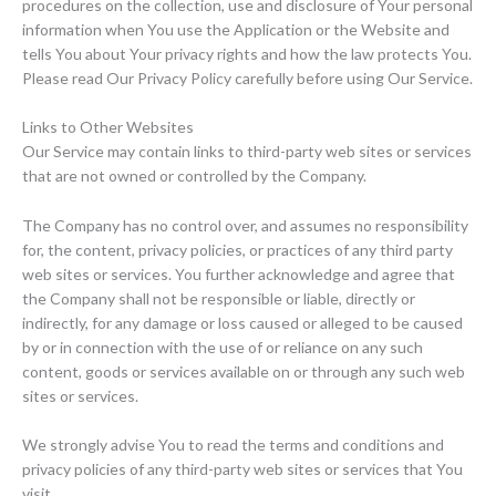
procedures on the collection, use and disclosure of Your personal
information when You use the Application or the Website and
tells You about Your privacy rights and how the law protects You.
Please read Our Privacy Policy carefully before using Our Service.
Links to Other Websites
Our Service may contain links to third-party web sites or services
that are not owned or controlled by the Company.
The Company has no control over, and assumes no responsibility
for, the content, privacy policies, or practices of any third party
web sites or services. You further acknowledge and agree that
the Company shall not be responsible or liable, directly or
indirectly, for any damage or loss caused or alleged to be caused
by or in connection with the use of or reliance on any such
content, goods or services available on or through any such web
sites or services.
We strongly advise You to read the terms and conditions and
privacy policies of any third-party web sites or services that You
visit.