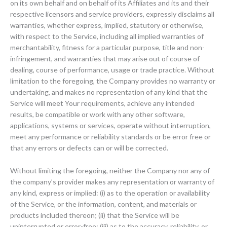
on its own behalf and on behalf of its Affiliates and its and their
respective licensors and service providers, expressly disclaims all
warranties, whether express, implied, statutory or otherwise,
with respect to the Service, including all implied warranties of
merchantability, fitness for a particular purpose, title and non-
infringement, and warranties that may arise out of course of
dealing, course of performance, usage or trade practice. Without
limitation to the foregoing, the Company provides no warranty or
undertaking, and makes no representation of any kind that the
Service will meet Your requirements, achieve any intended
results, be compatible or work with any other software,
applications, systems or services, operate without interruption,
meet any performance or reliability standards or be error free or
that any errors or defects can or will be corrected.
Without limiting the foregoing, neither the Company nor any of
the company’s provider makes any representation or warranty of
any kind, express or implied: (i) as to the operation or availability
of the Service, or the information, content, and materials or
products included thereon; (ii) that the Service will be
uninterrupted or error-free; (iii) as to the accuracy, reliability, or