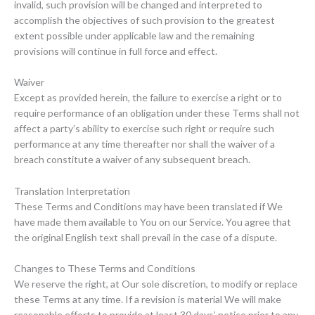
invalid, such provision will be changed and interpreted to
accomplish the objectives of such provision to the greatest
extent possible under applicable law and the remaining
provisions will continue in full force and effect.
Waiver
Except as provided herein, the failure to exercise a right or to
require performance of an obligation under these Terms shall not
affect a party’s ability to exercise such right or require such
performance at any time thereafter nor shall the waiver of a
breach constitute a waiver of any subsequent breach.
Translation Interpretation
These Terms and Conditions may have been translated if We
have made them available to You on our Service. You agree that
the original English text shall prevail in the case of a dispute.
Changes to These Terms and Conditions
We reserve the right, at Our sole discretion, to modify or replace
these Terms at any time. If a revision is material We will make
reasonable efforts to provide at least 30 days’ notice prior to any