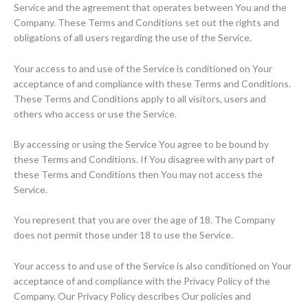
Service and the agreement that operates between You and the
Company. These Terms and Conditions set out the rights and
obligations of all users regarding the use of the Service.
Your access to and use of the Service is conditioned on Your
acceptance of and compliance with these Terms and Conditions.
These Terms and Conditions apply to all visitors, users and
others who access or use the Service.
By accessing or using the Service You agree to be bound by
these Terms and Conditions. If You disagree with any part of
these Terms and Conditions then You may not access the
Service.
You represent that you are over the age of 18. The Company
does not permit those under 18 to use the Service.
Your access to and use of the Service is also conditioned on Your
acceptance of and compliance with the Privacy Policy of the
Company. Our Privacy Policy describes Our policies and