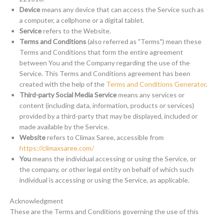
Device
means any device that can access the Service such as
a computer, a cellphone or a digital tablet.
Service
refers to the Website.
Terms and Conditions
(also referred as "Terms") mean these
Terms and Conditions that form the entire agreement
between You and the Company regarding the use of the
Service. This Terms and Conditions agreement has been
created with the help of the
Terms and Conditions Generator
.
Third-party Social Media Service
means any services or
content (including data, information, products or services)
provided by a third-party that may be displayed, included or
made available by the Service.
Website
refers to Climax Saree, accessible from
https://climaxsaree.com/
You
means the individual accessing or using the Service, or
the company, or other legal entity on behalf of which such
individual is accessing or using the Service, as applicable.
Acknowledgment
These are the Terms and Conditions governing the use of this