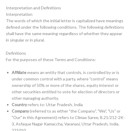
Interpretation and Definitions
Interpretation
The words of which the initial letter is capitalized have meanings
defined under the following conditions. The following definitions
shall have the same meaning regardless of whether they appear
in singular or in plural.
Definitions
For the purposes of these Terms and Conditions:
Affiliate
means an entity that controls, is controlled by or is
under common control with a party, where "control" means
ownership of 50% or more of the shares, equity interest or
other securities entitled to vote for election of directors or
other managing authority.
Country
refers to: Uttar Pradesh, India
Company
(referred to as either "the Company", "We", "Us" or
"Our" in this Agreement) refers to Climax Saree, B.21/212-2K-
3, Asfaque Nagar Kamaccha, Varanasi, Uttar Pradesh, India.
221010.