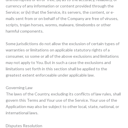
currency of any information or content provided through the
Service; or (iv) that the Service, its servers, the content, or e-
mails sent from or on behalf of the Company are free of viruses,
scripts, trojan horses, worms, malware, timebombs or other
harmful components.
Some jurisdictions do not allow the exclusion of certain types of
warranties or limitations on applicable statutory rights of a
consumer, so some or all of the above exclusions and limitations
may not apply to You. But in such a case the exclusions and
limitations set forth in this section shall be applied to the
greatest extent enforceable under applicable law.
Governing Law
The laws of the Country, excluding its conflicts of law rules, shall
govern this Terms and Your use of the Service. Your use of the
Application may also be subject to other local, state, national, or
international laws.
Disputes Resolution