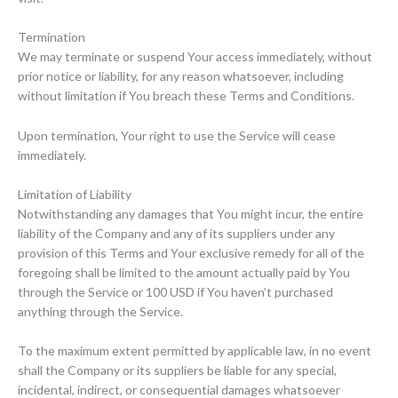
Termination
We may terminate or suspend Your access immediately, without
prior notice or liability, for any reason whatsoever, including
without limitation if You breach these Terms and Conditions.
Upon termination, Your right to use the Service will cease
immediately.
Limitation of Liability
Notwithstanding any damages that You might incur, the entire
liability of the Company and any of its suppliers under any
provision of this Terms and Your exclusive remedy for all of the
foregoing shall be limited to the amount actually paid by You
through the Service or 100 USD if You haven’t purchased
anything through the Service.
To the maximum extent permitted by applicable law, in no event
shall the Company or its suppliers be liable for any special,
incidental, indirect, or consequential damages whatsoever