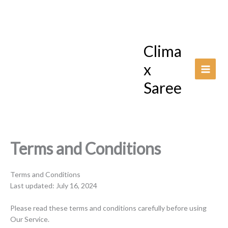
Skip
to
content
Clima
x
Saree
Terms and Conditions
Terms and Conditions
Last updated: July 16, 2024
Please read these terms and conditions carefully before using
Our Service.