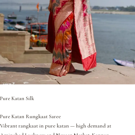
Pure Katan Silk
Pure Katan Rungkaat Saree
Vibrant rangkaat in pure katan — high demand at