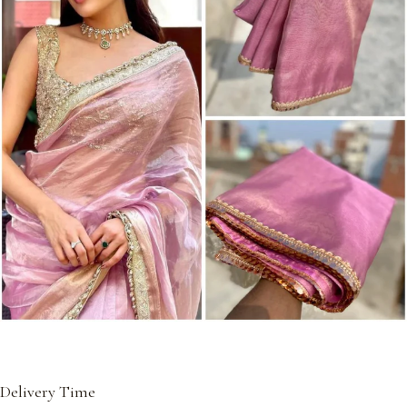
Delivery Time