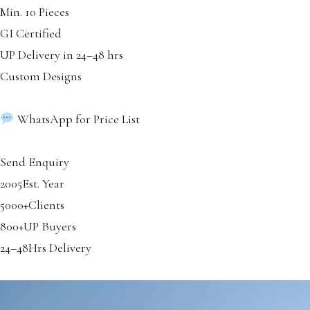
Min. 10 Pieces
GI Certified
UP Delivery in 24–48 hrs
Custom Designs
WhatsApp for Price List
Send Enquiry
2005Est. Year
5000+Clients
800+UP Buyers
24–48Hrs Delivery