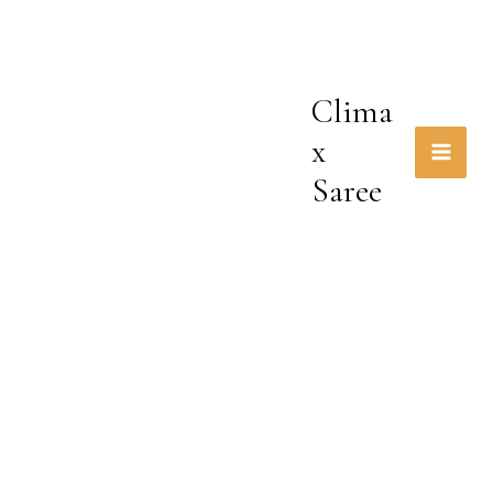
Skip
to
content
Clima
x
Saree