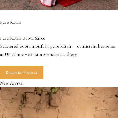
Pure Katan
Pure Katan Boota Saree
Scattered boota motifs in pure katan — consistent bestseller
at UP ethnic wear stores and saree shops.
Enquire for Wholesale
New Arrival