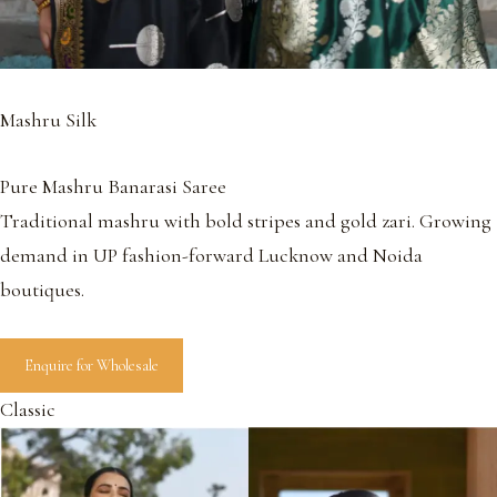
Mashru Silk
Pure Mashru Banarasi Saree
Traditional mashru with bold stripes and gold zari. Growing
demand in UP fashion-forward Lucknow and Noida
boutiques.
Enquire for Wholesale
Classic