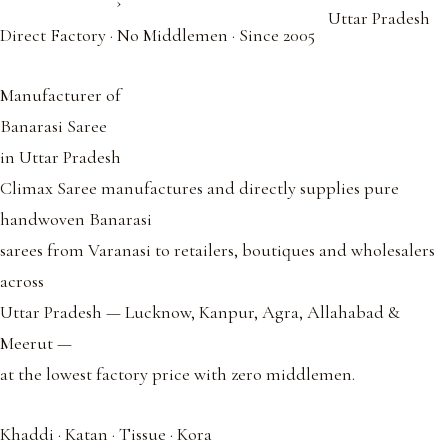
›
Uttar Pradesh
Direct Factory · No Middlemen · Since 2005
Manufacturer of
Banarasi Saree
in Uttar Pradesh
Climax Saree manufactures and directly supplies pure
handwoven Banarasi
sarees from Varanasi to retailers, boutiques and wholesalers
across
Uttar Pradesh — Lucknow, Kanpur, Agra, Allahabad &
Meerut —
at the lowest factory price with zero middlemen.
Khaddi · Katan · Tissue · Kora