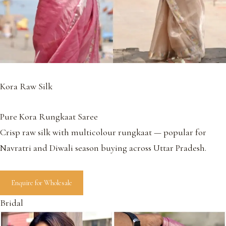
Kora Raw Silk
Pure Kora Rungkaat Saree
Crisp raw silk with multicolour rungkaat — popular for
Navratri and Diwali season buying across Uttar Pradesh.
Enquire for Wholesale
Bridal