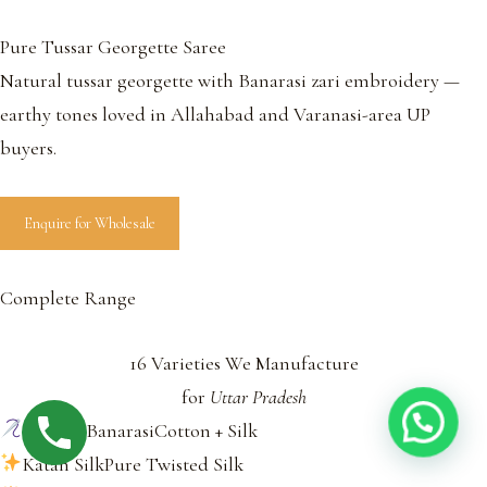
Pure Tussar Georgette Saree
Natural tussar georgette with Banarasi zari embroidery —
earthy tones loved in Allahabad and Varanasi-area UP
buyers.
Enquire for Wholesale
Complete Range
16 Varieties We Manufacture
for
Uttar Pradesh
Khaddi BanarasiCotton + Silk
Katan SilkPure Twisted Silk