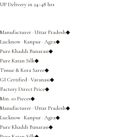
UP Delivery in 24–48 hrs
Manufacturer · Uttar Pradesh◆
Lucknow · Kanpur · Agra◆
Pure Khaddi Banarasi◆
Pure Katan Silk◆
Tissue & Kora Saree◆
GI Certified · Varanasi◆
Factory Direct Price◆
Min. 10 Pieces◆
Manufacturer · Uttar Pradesh◆
Lucknow · Kanpur · Agra◆
Pure Khaddi Banarasi◆
Pure Katan Silk◆