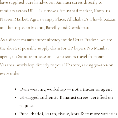
have supplied pure handwoven Banarasi sarees directly to
retailers across UP — Lucknow’s Aminabad market, Kanpur’s
Naveen Market, Agra’s Sanjay Place, Allahabad’s Chowk bazaar,
and boutiques in Meerut, Bareilly and Gorakhpur.
As a
direct manufacturer already inside Uttar Pradesh
, we are
the shortest possible supply chain for UP buyers. No Mumbai
agent, no Surat re-processor — your sarees travel from our
Varanasi workshop directly to your UP store, saving 30–50% on
every order.
Own weaving workshop — not a trader or agent
GI-tagged authentic Banarasi sarees, certified on
request
Pure khaddi, katan, tissue, kora & 12 more varieties