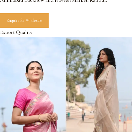
Aminabad Lucknow and Naveen Market, Kanpur.
Enquire for Wholesale
Export Quality