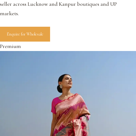
seller across Lucknow and Kanpur boutiques and UP
markets.
Enquire for Wholesale
Premium