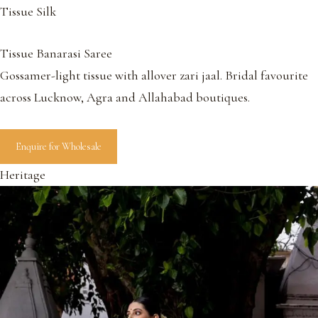
Tissue Silk
Tissue Banarasi Saree
Gossamer-light tissue with allover zari jaal. Bridal favourite
across Lucknow, Agra and Allahabad boutiques.
Enquire for Wholesale
Heritage