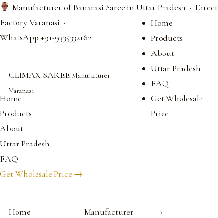
Manufacturer of Banarasi Saree in Uttar Pradesh · Direct
Factory Varanasi ·
Home
WhatsApp +91-9335332162
Products
About
Uttar Pradesh
CLIMAX SAREE
Manufacturer ·
FAQ
Varanasi
Home
Get Wholesale
Products
Price
About
Uttar Pradesh
FAQ
Get Wholesale Price →
Home
Manufacturer
›