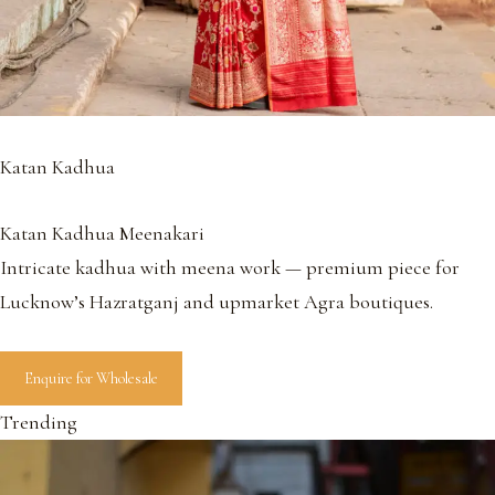
Katan Kadhua
Katan Kadhua Meenakari
Intricate kadhua with meena work — premium piece for
Lucknow’s Hazratganj and upmarket Agra boutiques.
Enquire for Wholesale
Trending