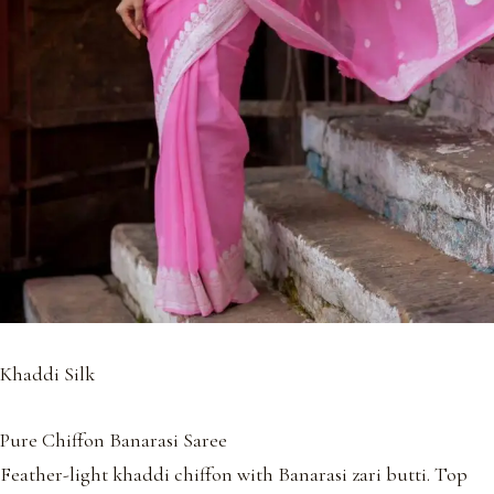
Khaddi Silk
Pure Chiffon Banarasi Saree
Feather-light khaddi chiffon with Banarasi zari butti. Top