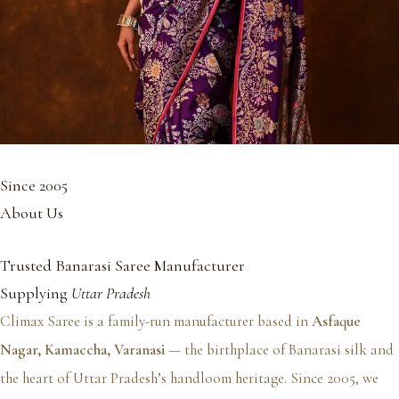
Since 2005
About Us
Trusted Banarasi Saree Manufacturer
Supplying
Uttar Pradesh
Climax Saree is a family-run manufacturer based in
Asfaque
Nagar, Kamaccha, Varanasi
— the birthplace of Banarasi silk and
the heart of Uttar Pradesh’s handloom heritage. Since 2005, we