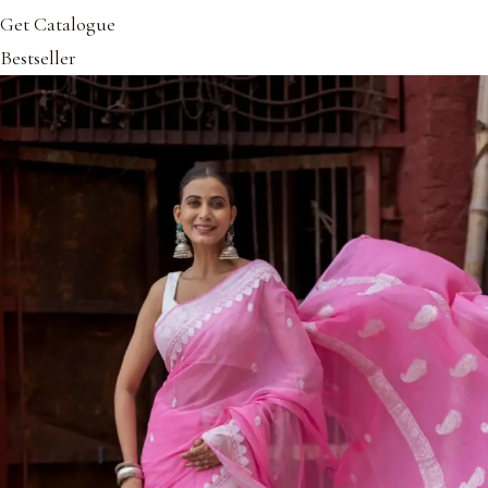
Get Catalogue
Bestseller