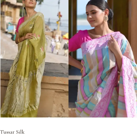
Tussar Silk