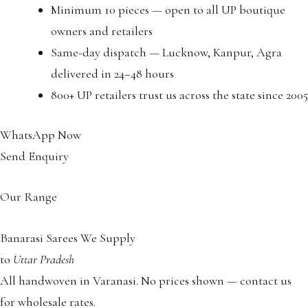
Minimum 10 pieces — open to all UP boutique
owners and retailers
Same-day dispatch — Lucknow, Kanpur, Agra
delivered in 24–48 hours
800+ UP retailers trust us across the state since 2005
WhatsApp Now
Send Enquiry
Our Range
Banarasi Sarees We Supply
to
Uttar Pradesh
All handwoven in Varanasi. No prices shown — contact us
for wholesale rates.