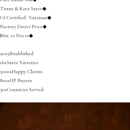
Tissue & Kora Saree◆
GI Certified · Varanasi◆
Factory Direct Price◆
Min. 10 Pieces◆
2005Established
16+Saree Varieties
5000+Happy Clients
800+UP Buyers
30+Countries Served